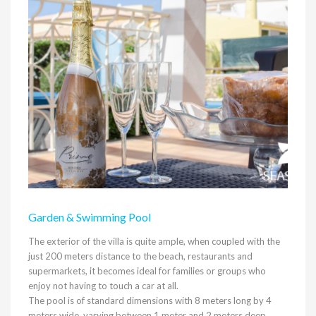
Garden & Swimming Pool
The exterior of the villa is quite ample, when coupled with the
just 200 meters distance to the beach, restaurants and
supermarkets, it becomes ideal for families or groups who
enjoy not having to touch a car at all.
The pool is of standard dimensions with 8 meters long by 4
meters wide, varying between 1 meter and 2 meters deep.