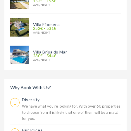
152€ - 156€
AVG/NIGHT
Villa Filomena
252€ - 531€
AVG/NIGHT
Villa Brisa do Mar
230€ - 544€
AVG/NIGHT
Why Book With Us?
Diversity
We have what you're looking for. With over 60 properties
to choose from it is likely that one of them will be a match
for you.
Fair Prices