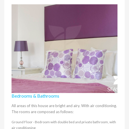
Bedrooms & Bathrooms
All areas of this house are bright and airy. With air conditioning.
The rooms are composed as follows:
Ground Floor - Bedroom with double bed and private bathroom, with
air conditioning.