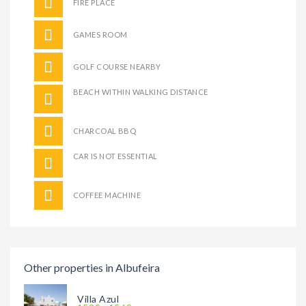
FIRE PLACE
GAMES ROOM
GOLF COURSE NEARBY
BEACH WITHIN WALKING DISTANCE
CHARCOAL BBQ
CAR IS NOT ESSENTIAL
COFFEE MACHINE
Other properties in Albufeira
Villa Azul