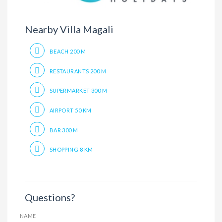
Nearby Villa Magali
BEACH 200 M
RESTAURANTS 200 M
SUPERMARKET 300 M
AIRPORT 50 KM
BAR 300 M
SHOPPING 8 KM
Questions?
NAME