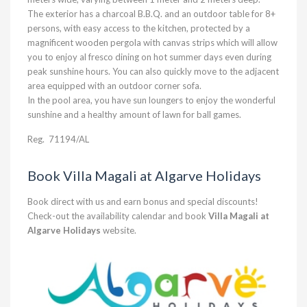
The exterior has a charcoal B.B.Q. and an outdoor table for 8+
persons, with easy access to the kitchen, protected by a
magnificent wooden pergola with canvas strips which will allow
you to enjoy al fresco dining on hot summer days even during
peak sunshine hours. You can also quickly move to the adjacent
area equipped with an outdoor corner sofa.
In the pool area, you have sun loungers to enjoy the wonderful
sunshine and a healthy amount of lawn for ball games.
Reg.
71194/AL
Book Villa Magali at Algarve Holidays
Book direct with us and earn bonus and special discounts!
Check-out the availability calendar and book
Villa Magali at
Algarve Holidays
website.