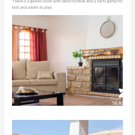
There is a games room with table football and a darts game for
kids and adults to play.