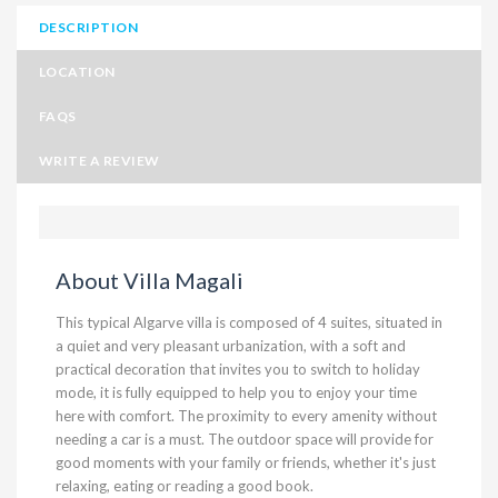
DESCRIPTION
LOCATION
FAQS
WRITE A REVIEW
About Villa Magali
This typical Algarve villa is composed of 4 suites, situated in
a quiet and very pleasant urbanization, with a soft and
practical decoration that invites you to switch to holiday
mode, it is fully equipped to help you to enjoy your time
here with comfort. The proximity to every amenity without
needing a car is a must. The outdoor space will provide for
good moments with your family or friends, whether it's just
relaxing, eating or reading a good book.