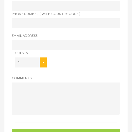
PHONE NUMBER ( WITH COUNTRY CODE )
EMAIL ADDRESS
GUESTS
1
COMMENTS