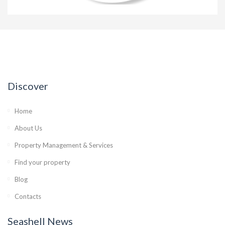
Discover
Home
About Us
Property Management & Services
Find your property
Blog
Contacts
Seashell News