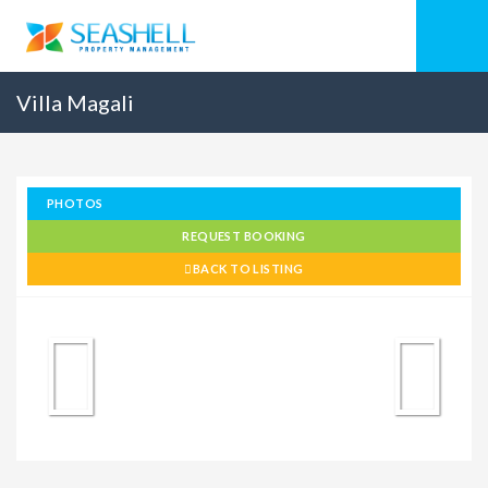
Villa Magali
PHOTOS
REQUEST BOOKING
BACK TO LISTING