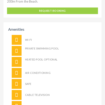
200m From the Beach.
REQUEST BOOKING
Amenities
WI-FI
PRIVATE SWIMMING POOL
HEATED POOL OPTIONAL
AIR CONDITIONING
SAFE
CABLE TELEVISION