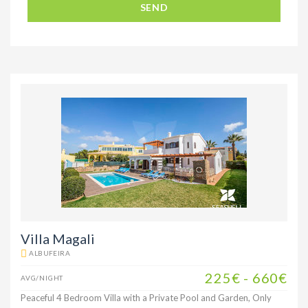
SEND
Villa Magali
ALBUFEIRA
225€ - 660€
AVG/NIGHT
Peaceful 4 Bedroom Villa with a Private Pool and Garden, Only