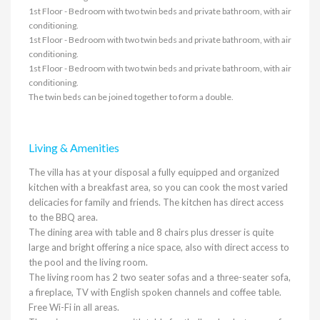
1st Floor - Bedroom with two twin beds and private bathroom, with air
conditioning.
1st Floor - Bedroom with two twin beds and private bathroom, with air
conditioning.
1st Floor - Bedroom with two twin beds and private bathroom, with air
conditioning.
The twin beds can be joined together to form a double.
Living & Amenities
The villa has at your disposal a fully equipped and organized
kitchen with a breakfast area, so you can cook the most varied
delicacies for family and friends. The kitchen has direct access
to the BBQ area.
The dining area with table and 8 chairs plus dresser is quite
large and bright offering a nice space, also with direct access to
the pool and the living room.
The living room has 2 two seater sofas and a three-seater sofa,
a fireplace, TV with English spoken channels and coffee table.
Free Wi-Fi in all areas.