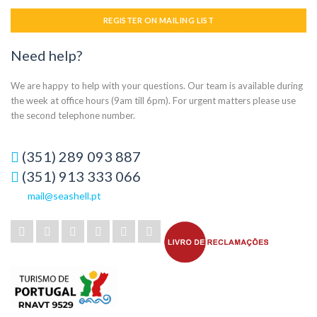
REGISTER ON MAILING LIST
Need help?
We are happy to help with your questions. Our team is available during
the week at office hours (9am till 6pm). For urgent matters please use
the second telephone number.
(351) 289 093 887
(351) 913 333 066
mail@seashell.pt