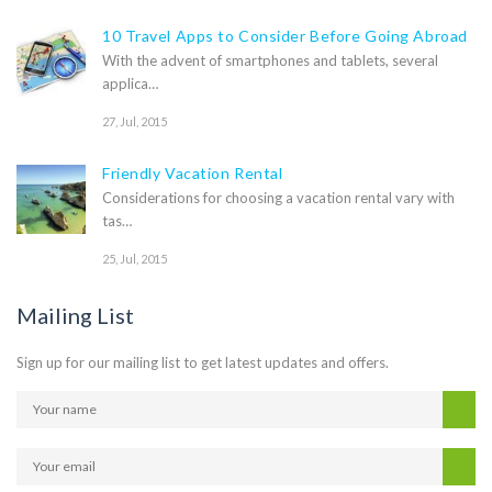
10 Travel Apps to Consider Before Going Abroad
With the advent of smartphones and tablets, several
applica…
27, Jul, 2015
Friendly Vacation Rental
Considerations for choosing a vacation rental vary with
tas…
25, Jul, 2015
Mailing List
Sign up for our mailing list to get latest updates and offers.