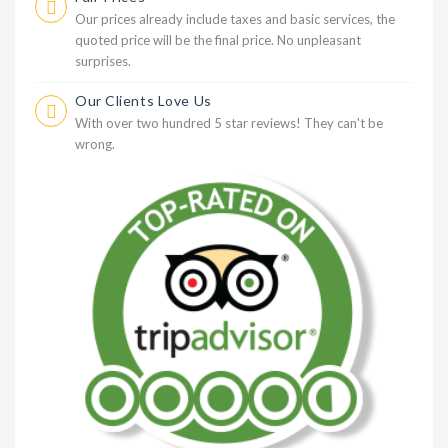
Our prices already include taxes and basic services, the
quoted price will be the final price. No unpleasant
surprises.
Our Clients Love Us
With over two hundred 5 star reviews! They can't be
wrong.