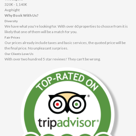
320€ - 1,140€
Avg/night
Why Book With Us?
Diversity
We have what you're looking for. With over 60 properties to choose from it is
likely that one of them will be a match for you.
Fair Prices
Our prices already include taxes and basic services, the quoted price will be
the final price. No unpleasant surprises.
Our Clients Love Us
With over two hundred 5 star reviews! They can't be wrong.