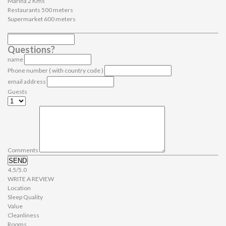
Marina 2 Kms
Restaurants 500 meters
Supermarket 600 meters
Questions?
name
Phone number ( with country code )
email address
Guests
Comments
SEND
4.5/5.0
WRITE A REVIEW
Location
Sleep Quality
Value
Cleanliness
Rooms