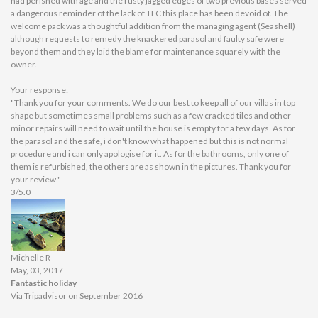
had perished with age and the rusty jagged edges of two previous bases served
a dangerous reminder of the lack of TLC this place has been devoid of. The
welcome pack was a thoughtful addition from the managing agent (Seashell)
although requests to remedy the knackered parasol and faulty safe were
beyond them and they laid the blame for maintenance squarely with the
owner.
Your response:
"Thank you for your comments. We do our best to keep all of our villas in top
shape but sometimes small problems such as a few cracked tiles and other
minor repairs will need to wait until the house is empty for a few days. As for
the parasol and the safe, i don't know what happened but this is not normal
procedure and i can only apologise for it. As for the bathrooms, only one of
them is refurbished, the others are as shown in the pictures. Thank you for
your review."
3/5.0
Michelle R
May, 03, 2017
Fantastic holiday
Via Tripadvisor on September 2016