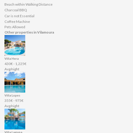
Beach within Walking Distance
Charcoal BBQ
Car is not Essential
Coffee Machine
Pets Allowed
Other properties in Vilamoura
Villa Hera
430€ - 1,225€
Avg/night
Villa Lopes
355€ - 975€
Avg/night
Villa Laguna