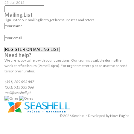
25, Jul, 2015
Mailing List
Sign up for our mailing list to get latest updates and offers.
REGISTER ON MAILING LIST
Need help?
We are happy to help with your questions. Our team is available during the
week at office hours (9am till 6pm). For urgent matters please use the second
telephone number.
(351) 289 093 887
(351) 913 333 066
mail@seashell.pt
© 2026 Seashell ⋅ Developed by
Nova Página