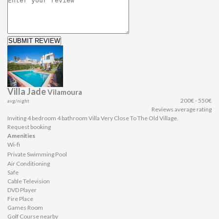
SUBMIT REVIEW
Villa Jade
Vilamoura
200€ - 550€
avg/night
Reviews average rating
Inviting 4 bedroom 4 bathroom Villa Very Close To The Old Village.
Request booking
Amenities
Wi-fi
Private Swimming Pool
Air Conditioning
Safe
Cable Television
DVD Player
Fire Place
Games Room
Golf Course nearby