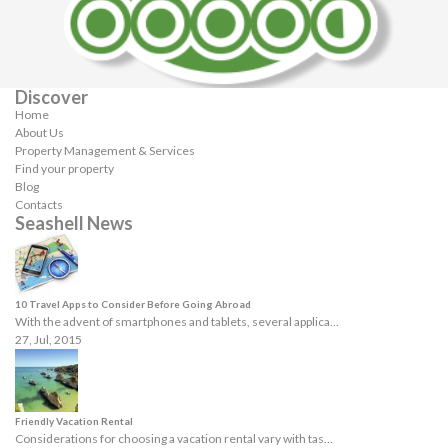
Discover
Home
About Us
Property Management & Services
Find your property
Blog
Contacts
Seashell News
10 Travel Apps to Consider Before Going Abroad
With the advent of smartphones and tablets, several applica…
27, Jul, 2015
Friendly Vacation Rental
Considerations for choosing a vacation rental vary with tas…