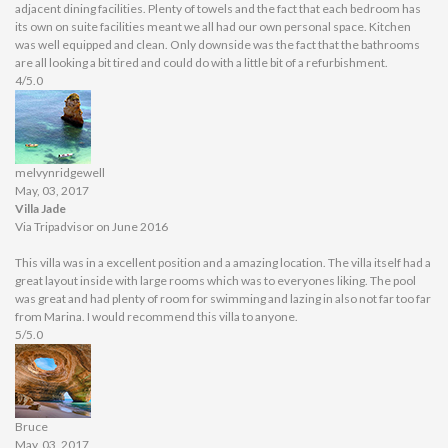
adjacent dining facilities. Plenty of towels and the fact that each bedroom has
its own on suite facilities meant we all had our own personal space. Kitchen
was well equipped and clean. Only downside was the fact that the bathrooms
are all looking a bit tired and could do with a little bit of a refurbishment.
4/5.0
melvynridgewell
May, 03, 2017
Villa Jade
Via Tripadvisor on June 2016
This villa was in a excellent position and a amazing location. The villa itself had a
great layout inside with large rooms which was to everyones liking. The pool
was great and had plenty of room for swimming and lazing in also not far too far
from Marina. I would recommend this villa to anyone.
5/5.0
Bruce
May, 03, 2017