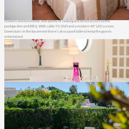
their own en-suite bathroom. All the bedrooms have air conditioning.
Living & Amenities
Recently refurbished, the kitchen is modern and totally equipped. It has direct
access to the BBQ area and to the dining area. The living and dining area is also
modern and functional, with plenty of seating and direct access to the
pool/garden and BBQ. With cable TV, DVD and a modern 40” LED screen.
Downstairs in the basement there’s also a pool table to keep the guests
entertained.
Garden & Swimming Pool