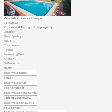
Villa Jade
Vilamoura, Portugal
11 reviews
Your overall Rating of this property
Location
Sleep Quality
Value
Cleanliness
Rooms
Swimming Pool
Kitchen
Bathrooms
Name
Email
Phone number
Title of your review
Your review