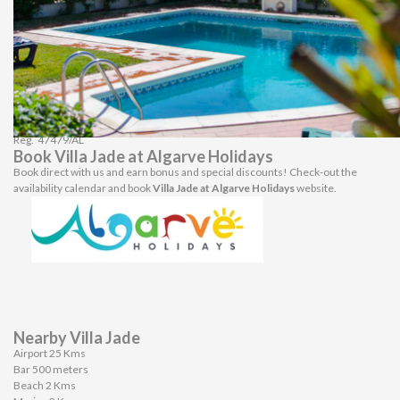
The architecture of the house provides for a refreshing shade just under the
BBQ and the outdoor dining table, perfectly positioned and safeguarded from
the elements. The charcoal BBQ is positioned just next to the table which
makes it very practical to use.
The pool can be considered to be of normal size, approximately 8 by 5 meters
with a sort of an L shape. It is 1 meter deep by the stairs and 2 meters by the
deep end.
Outside there is plenty of parking space.
Reg.
47479/AL
Book Villa Jade at Algarve Holidays
Book direct with us and earn bonus and special discounts! Check-out the
availability calendar and book
Villa Jade at Algarve Holidays
website.
Nearby Villa Jade
Airport 25 Kms
Bar 500 meters
Beach 2 Kms