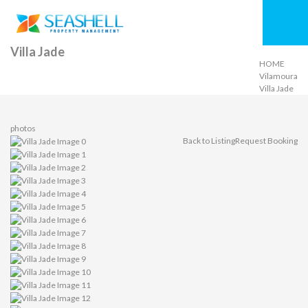
Villa Jade
HOME
Vilamoura
Villa Jade
photos
Back to Listing
Request Booking