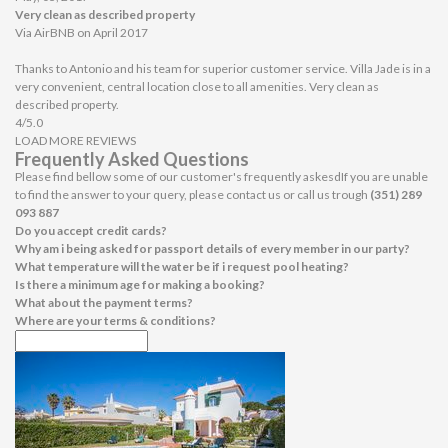
Very clean as described property
Via AirBNB on April 2017
Thanks to Antonio and his team for superior customer service. Villa Jade is in a
very convenient, central location close to all amenities. Very clean as
described property.
4/5.0
LOAD MORE REVIEWS
Frequently Asked Questions
Please find bellow some of our customer's frequently askesdIf you are unable
to find the answer to your query, please contact us or call us trough
(351) 289
093 887
Do you accept credit cards?
Why am i being asked for passport details of every member in our party?
What temperature will the water be if i request pool heating?
Is there a minimum age for making a booking?
What about the payment terms?
Where are your terms & conditions?