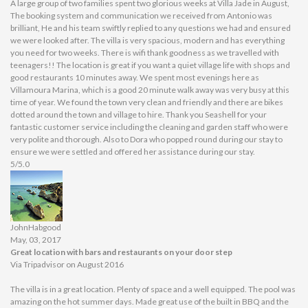
A large group of two families spent two glorious weeks at Villa Jade in August,
The booking system and communication we received from Antonio was
brilliant, He and his team swiftly replied to any questions we had and ensured
we were looked after. The villa is very spacious, modern and has everything
you need for two weeks. There is wifi thank goodness as we travelled with
teenagers!! The location is great if you want a quiet village life with shops and
good restaurants 10 minutes away. We spent most evenings here as
Villamoura Marina, which is a good 20 minute walk away was very busy at this
time of year. We found the town very clean and friendly and there are bikes
dotted around the town and village to hire. Thank you Seashell for your
fantastic customer service including the cleaning and garden staff who were
very polite and thorough. Also to Dora who popped round during our stay to
ensure we were settled and offered her assistance during our stay.
5/5.0
JohnHabgood
May, 03, 2017
Great location with bars and restaurants on your door step
Via Tripadvisor on August 2016
The villa is in a great location. Plenty of space and a well equipped. The pool was
amazing on the hot summer days. Made great use of the built in BBQ and the