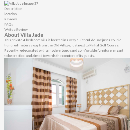
Description
location
Reviews
FAQs
Write a Review
About Villa Jade
This private 4-bedroom villa is located in a very quiet cul-de-sac just a couple
hundred meters away from the Old Village, just next to Pinhal Golf Course.
Recently redecorated with a modern touch and comfortable furniture, meant
to be practical and aimed towards the comfort of its guests.
Bedrooms & Bathrooms
One of the double bedrooms is located in the ground floor with a family
bathroom just next to it. In the first floor there are 3 bedrooms, one is the
master en-suite with a king bed and a private balcony with a view over the pool.
The other 2 bedrooms have 2 twin beds each which can be pulled together and