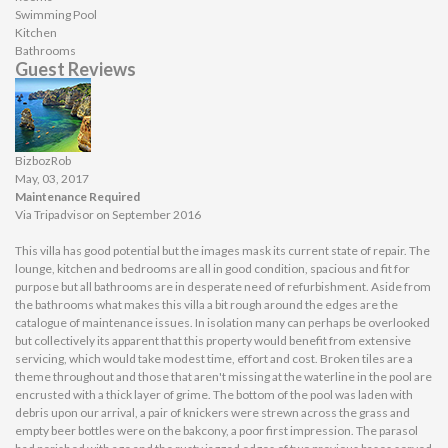
Swimming Pool
Kitchen
Bathrooms
Guest Reviews
BizbozRob
May, 03, 2017
Maintenance Required
Via Tripadvisor on September 2016
This villa has good potential but the images mask its current state of repair. The
lounge, kitchen and bedrooms are all in good condition, spacious and fit for
purpose but all bathrooms are in desperate need of refurbishment. Aside from
the bathrooms what makes this villa a bit rough around the edges are the
catalogue of maintenance issues. In isolation many can perhaps be overlooked
but collectively its apparent that this property would benefit from extensive
servicing, which would take modest time, effort and cost. Broken tiles are a
theme throughout and those that aren't missing at the waterline in the pool are
encrusted with a thick layer of grime. The bottom of the pool was laden with
debris upon our arrival, a pair of knickers were strewn across the grass and
empty beer bottles were on the bakcony, a poor first impression. The parasol