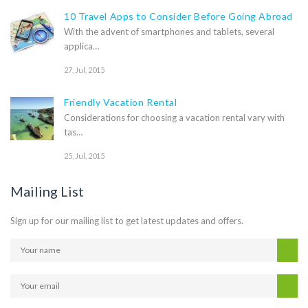
10 Travel Apps to Consider Before Going Abroad
With the advent of smartphones and tablets, several
applica…
27, Jul, 2015
Friendly Vacation Rental
Considerations for choosing a vacation rental vary with
tas…
25, Jul, 2015
Mailing List
Sign up for our mailing list to get latest updates and offers.