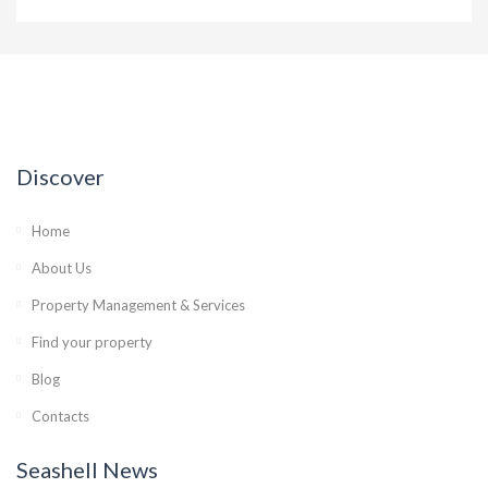
Discover
Home
About Us
Property Management & Services
Find your property
Blog
Contacts
Seashell News