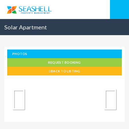
Solar Apartment
PHOTOS
REQUEST BOOKING
BACK TO LISTING