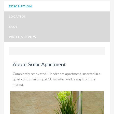
DESCRIPTION
LOCATION
FAQS
WRITE A REVIEW
About Solar Apartment
Completely renovated 1-bedroom apartment, inserted in a
quiet condominium just 10 minutes’ walk away from the
marina.