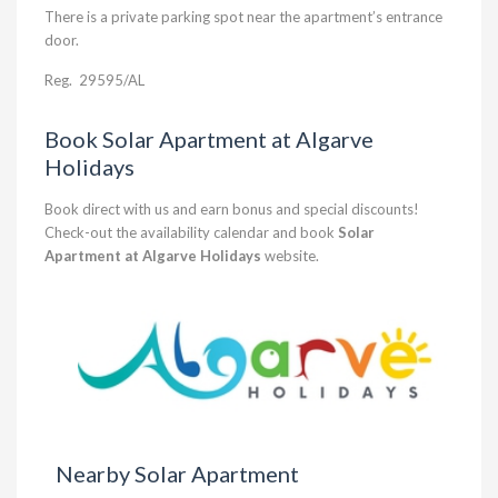
There is a private parking spot near the apartment’s entrance
door.
Reg.
29595/AL
Book Solar Apartment at Algarve
Holidays
Book direct with us and earn bonus and special discounts!
Check-out the availability calendar and book
Solar
Apartment at Algarve Holidays
website.
Nearby Solar Apartment