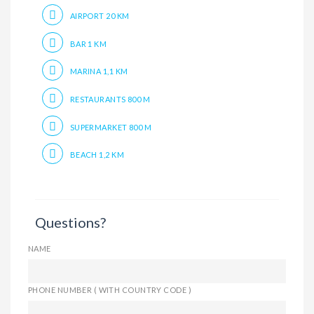
AIRPORT 20 KM
BAR 1 KM
MARINA 1,1 KM
RESTAURANTS 800 M
SUPERMARKET 800 M
BEACH 1,2 KM
Questions?
NAME
PHONE NUMBER ( WITH COUNTRY CODE )