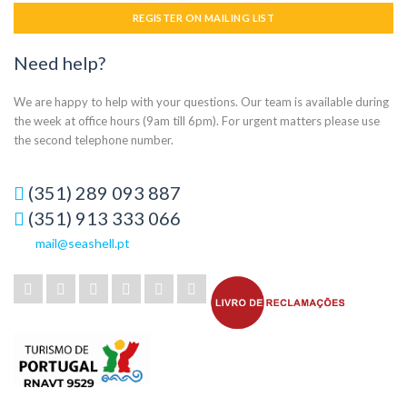
REGISTER ON MAILING LIST
Need help?
We are happy to help with your questions. Our team is available during
the week at office hours (9am till 6pm). For urgent matters please use
the second telephone number.
(351) 289 093 887
(351) 913 333 066
mail@seashell.pt