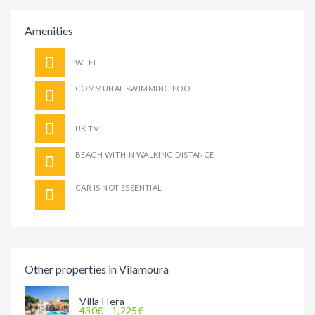
Amenities
WI-FI
COMMUNAL SWIMMING POOL
UK TV
BEACH WITHIN WALKING DISTANCE
CAR IS NOT ESSENTIAL
Other properties in Vilamoura
Villa Hera
430€ - 1,225€