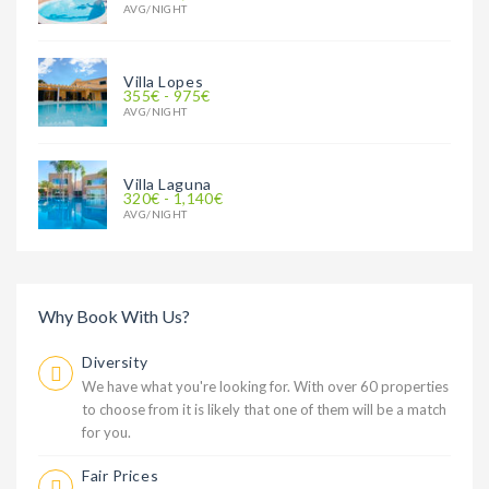
AVG/NIGHT
Villa Lopes
355€ - 975€
AVG/NIGHT
Villa Laguna
320€ - 1,140€
AVG/NIGHT
Why Book With Us?
Diversity
We have what you're looking for. With over 60 properties
to choose from it is likely that one of them will be a match
for you.
Fair Prices