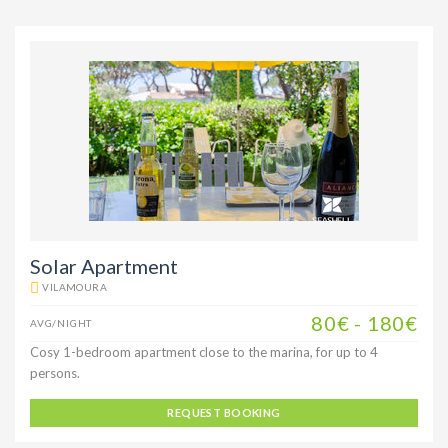
Solar Apartment
VILAMOURA
80€ - 180€
AVG/NIGHT
Cosy 1-bedroom apartment close to the marina, for up to 4
persons.
REQUEST BOOKING