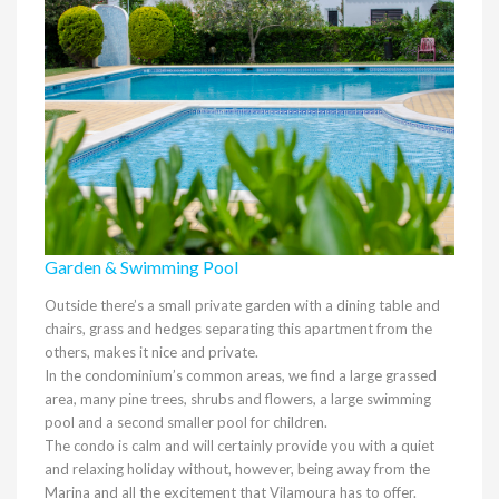
Garden & Swimming Pool
Outside there’s a small private garden with a dining table and
chairs, grass and hedges separating this apartment from the
others, makes it nice and private.
In the condominium’s common areas, we find a large ​​grassed
area, many pine trees, shrubs and flowers, a large swimming
pool and a second smaller pool for children.
The condo is calm and will certainly provide you with a quiet
and relaxing holiday without, however, being away from the
Marina and all the excitement that Vilamoura has to offer.