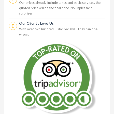
Our prices already include taxes and basic services, the
quoted price will be the final price. No unpleasant
surprises.
Our Clients Love Us
With over two hundred 5 star reviews! They can't be
wrong.