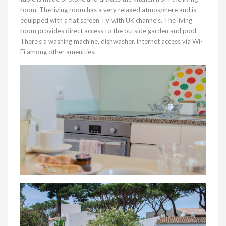
room. The living room has a very relaxed atmosphere and is
equipped with a flat screen TV with UK channels. The living
room provides direct access to the outside garden and pool.
There’s a washing machine, dishwasher, internet access via Wi-
Fi among other amenities.