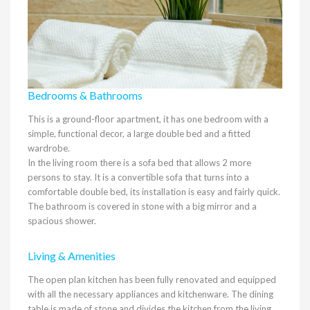
Bedrooms & Bathrooms
This is a ground-floor apartment, it has one bedroom with a
simple, functional decor, a large double bed and a fitted
wardrobe.
In the living room there is a sofa bed that allows 2 more
persons to stay. It is a convertible sofa that turns into a
comfortable double bed, its installation is easy and fairly quick.
The bathroom is covered in stone with a big mirror and a
spacious shower.
Living & Amenities
The open plan kitchen has been fully renovated and equipped
with all the necessary appliances and kitchenware. The dining
table is made of stone and divides the kitchen from the living