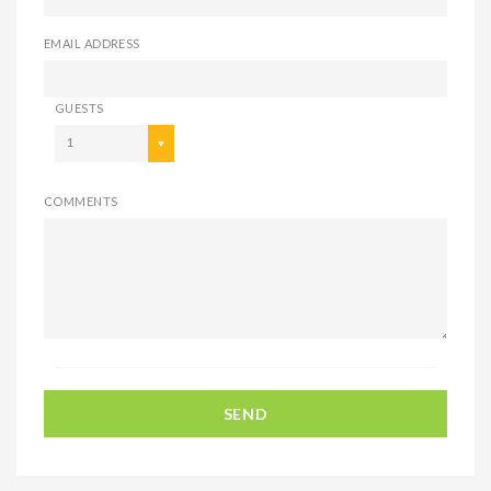
EMAIL ADDRESS
GUESTS
1
COMMENTS
SEND