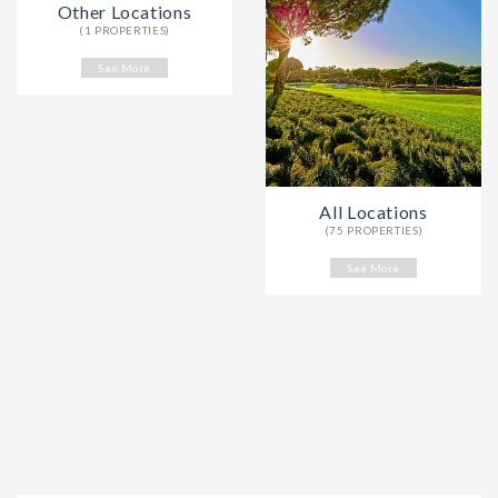
Other Locations
(1 PROPERTIES)
See More
All Locations
(75 PROPERTIES)
See More