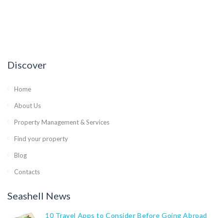
Discover
Home
About Us
Property Management & Services
Find your property
Blog
Contacts
Seashell News
10 Travel Apps to Consider Before Going Abroad