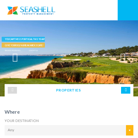
YOU CAN'T MISS PORTUGAL THIS YEAR!
GIVE YOURSELF A BREAK AND ESCAPE!
BROWSE PROPERTIES
CONTACT US
PROPERTIES
Where
YOUR DESTINATION
Any