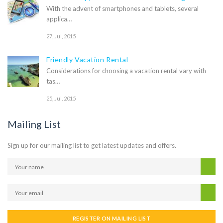
With the advent of smartphones and tablets, several
applica…
27, Jul, 2015
Friendly Vacation Rental
Considerations for choosing a vacation rental vary with
tas…
25, Jul, 2015
Mailing List
Sign up for our mailing list to get latest updates and offers.
REGISTER ON MAILING LIST