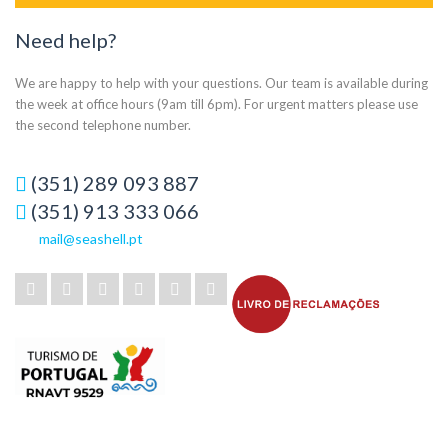
Need help?
We are happy to help with your questions. Our team is available during
the week at office hours (9am till 6pm). For urgent matters please use
the second telephone number.
(351) 289 093 887
(351) 913 333 066
mail@seashell.pt