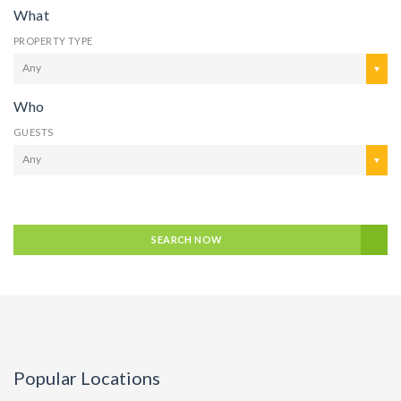
What
PROPERTY TYPE
Any
Who
GUESTS
Any
SEARCH NOW
Popular Locations