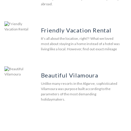
abroad.
Friendly Vacation Rental
It's all about the location, right?! What we loved
most about staying in a home instead of a hotel was
living like a local. However, find out exact mileage
Beautiful Vilamoura
Unlike many resorts in the Algarve, sophisticated
Vilamoura was purpose built according to the
parameters of the most demanding
holidaymakers.