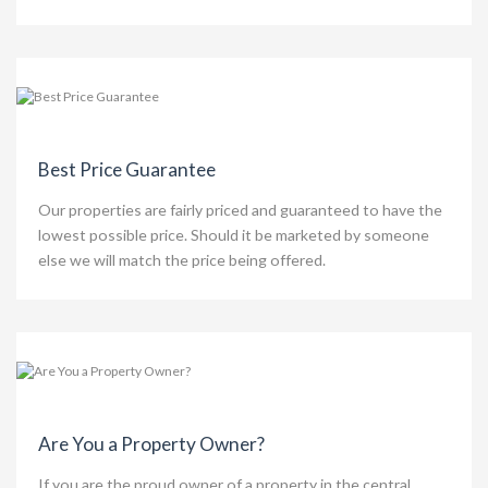
Best Price Guarantee
Our properties are fairly priced and guaranteed to have the
lowest possible price. Should it be marketed by someone
else we will match the price being offered.
Are You a Property Owner?
If you are the proud owner of a property in the central