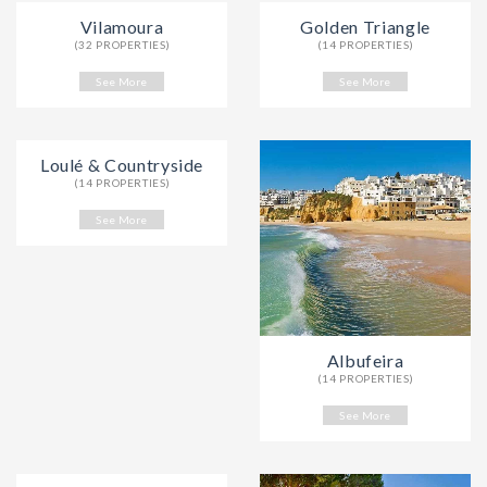
Vilamoura
Golden Triangle
(32 PROPERTIES)
(14 PROPERTIES)
See More
See More
Loulé & Countryside
(14 PROPERTIES)
See More
Albufeira
(14 PROPERTIES)
See More