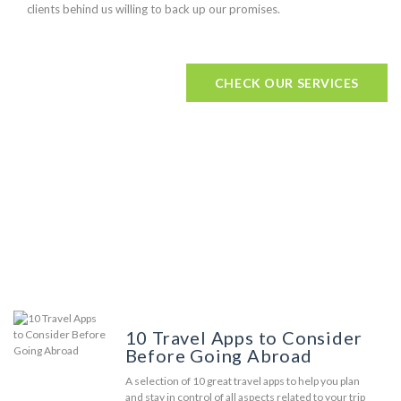
clients behind us willing to back up our promises.
CHECK OUR SERVICES
Our Humble Blog
10 Travel Apps to Consider
Before Going Abroad
A selection of 10 great travel apps to help you plan
and stay in control of all aspects related to your trip