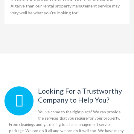
Algarve than our rental property management service may
very well be what you're looking for!
Looking For a Trustworthy
Company to Help You?
You've come to the right place! We can provide
the services that you require for your property.
From cleanings and gardening to a full management service
package. We can do it all and we can do it well too. We have many