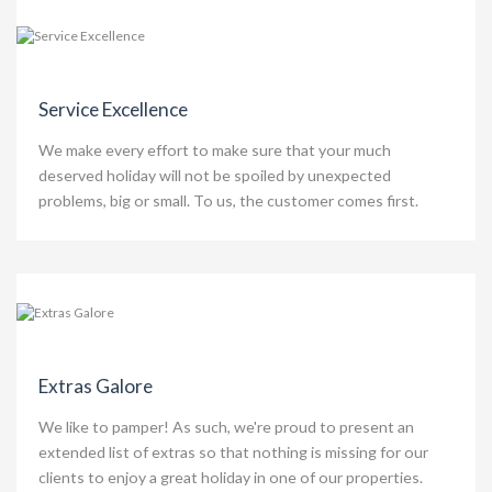
Service Excellence
We make every effort to make sure that your much
deserved holiday will not be spoiled by unexpected
problems, big or small. To us, the customer comes first.
Extras Galore
We like to pamper! As such, we're proud to present an
extended list of extras so that nothing is missing for our
clients to enjoy a great holiday in one of our properties.